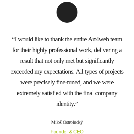
I would like to thank the entire Art4web team
for their highly professional work, delivering a
result that not only met but significantly
exceeded my expectations. All types of projects
were precisely fine-tuned, and we were
extremely satisfied with the final company
identity.
Miloš Ostrolucký
Founder & CEO