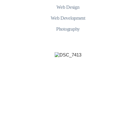
Web Design
Web Development
Photography
YUdWc2JHOUFZWEowTkhkbFlpNWp
+421 902 468 085
$5.000 and under
$100.000 and more