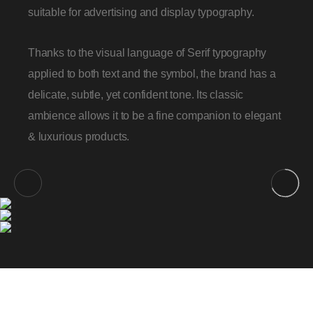
suitable for advertising and display typography.
Thanks to the visual language of Serif typography
applied to both text and the symbol, the brand has a
delicate, subtle, yet confident tone. Its classic
ambience allows it to be a fine companion to elegant
& luxurious products.