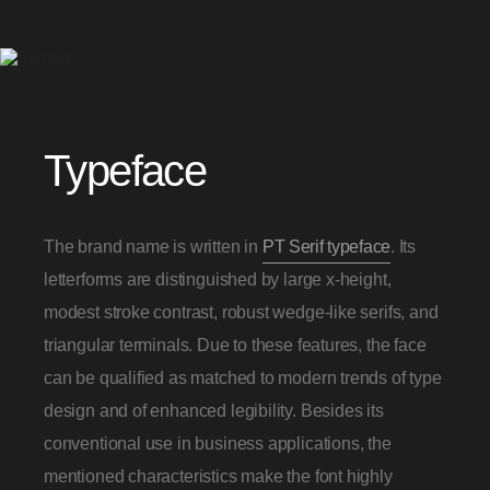
Typeface
The brand name is written in
PT Serif typeface
. Its
letterforms are distinguished by large x-height,
modest stroke contrast, robust wedge-like serifs, and
triangular terminals. Due to these features, the face
can be qualified as matched to modern trends of type
design and of enhanced legibility. Besides its
conventional use in business applications, the
mentioned characteristics make the font highly