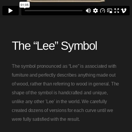
The “Lee” Symbol
The symbol pronounced as “Lee” is associated with
furniture and perfectly describes anything made out
of wood, rather than referring to wood in general. The
shape of the symbol is handcrafted and unique,
unlike any other 'Lee' in the world. We carefully
created dozens of versions for each curve until we
were fully satisfied with the result.