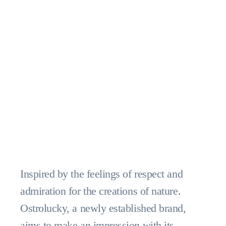
Inspired by the feelings of respect and
admiration for the creations of nature.
Ostrolucky, a newly established brand,
aims to make an impression with its