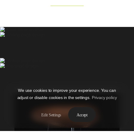
We use cookies to improve your experience. You can
adjust or disable cookies in the settings.
Privacy policy
Edit Settings
Accept