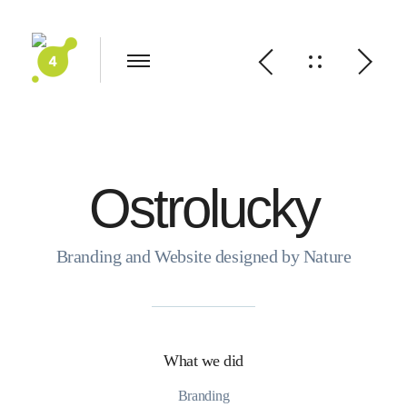
Ostrolucky
Branding and Website designed by Nature
What we did
Branding