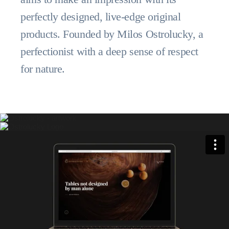
perfectly designed, live-edge original
products. Founded by Milos Ostrolucky, a
perfectionist with a deep sense of respect
for nature.