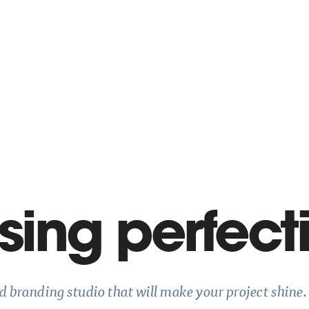
ing perfect
nd branding studio that will make your project shine.