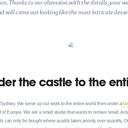
ion. Thanks to our obsession with the details, your w
d will come out looking like the most intricate desse
er the castle to the ent
Sydney. We serve up our work to the entire world from under a
fa
t of Europe. We are a small studio that wants to remain small. Actua
 can only be bought where quality takes priority over quantity. Ou