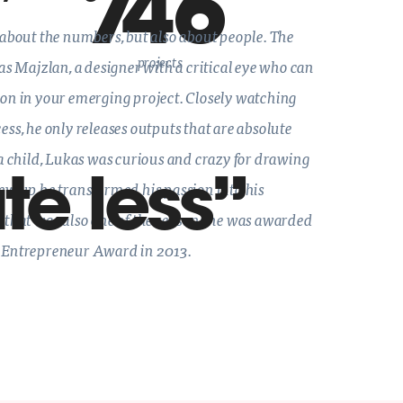
746
 about the numbers, but also about people. The
projects
kas Majzlan, a designer with a critical eye who can
ion in your emerging project. Closely watching
ess, he only releases outputs that are absolute
 a child, Lukas was curious and crazy for drawing
te less
ew up he transformed his passion into his
 that was also one of the reasons he was awarded
 Entrepreneur Award in 2013.