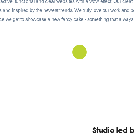
active, functional and clear websites with a wow effect. Our creati
ds and inspired by the newest trends. We truly love our work and be
ce we get to showcase a new fancy cake - something that always
Studio led 