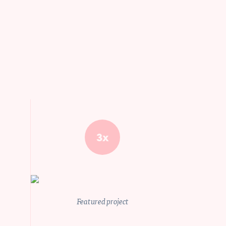
3x
Featured project