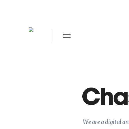
Chas
We are a digital a