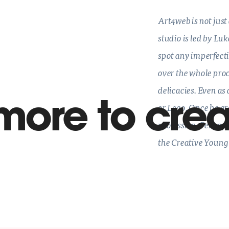
Art4web is not just
studio is led by Lu
spot any imperfect
over the whole proc
delicacies. Even as
more to crea
or Lego. Once he gr
profession. Perhaps
the Creative Young