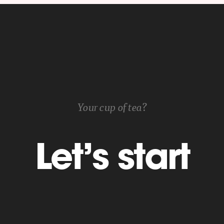
Your cup of tea?
Let’s start