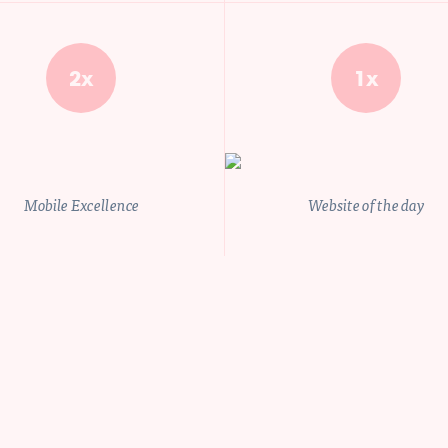
UFZWEowTkhkbFlpNWp
2x
1x
etails.
Privacy policy
Mobile Excellence
Website of the day