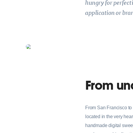
hungry for perfect
application or bran
From und
From San Francisco to 
located in the very hear
handmade digital sweets