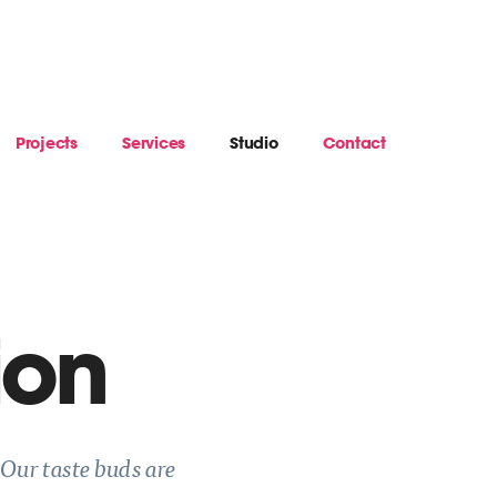
Projects
Services
Studio
Contact
ion
 Our taste buds are