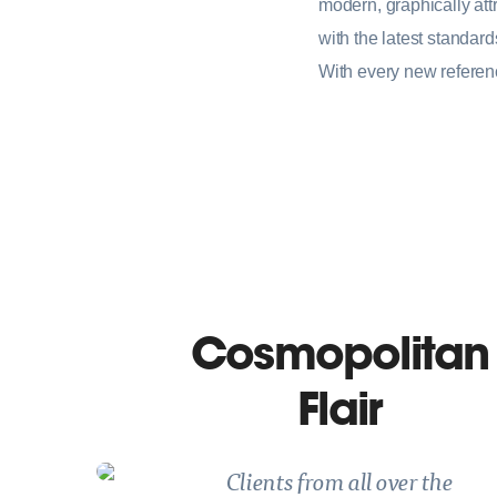
modern, graphically attr
with the latest standar
With every new referen
Cosmopolitan
Flair
Clients from all over the