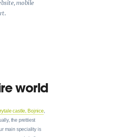
ebsite, mobile
rt.
ire world
irytale castle, Bojnice
,
lly, the prettiest
r main speciality is