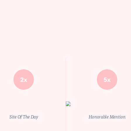
2x
5x
Site Of The Day
Honorable Mention