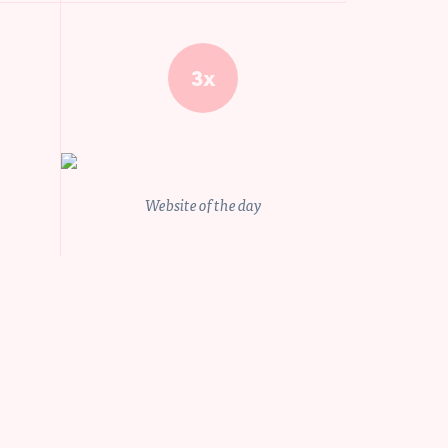
idz09
3x
$100.000 and more
Send
Website of the day