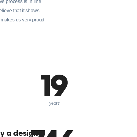
ve process is in line
lieve that it shows.
 makes us very proud!
19
years
by a designer