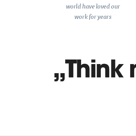
world have loved our
work for years
Think 