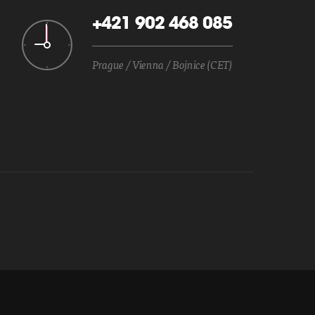
+421 902 468 085
Prague / Vienna / Bojnice (CET)