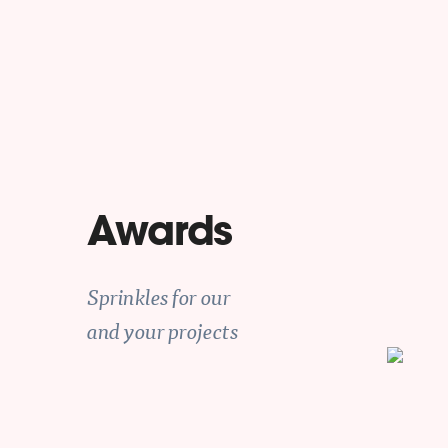
Awards
Sprinkles for our
and your projects