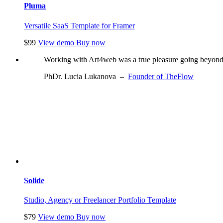
Pluma
Versatile SaaS Template for Framer
$99
View demo
Buy now
Working with Art4web was a true pleasure going beyond w
PhDr. Lucia Lukanova
–
Founder of TheFlow
Solide
Studio, Agency or Freelancer Portfolio Template
$79
View demo
Buy now