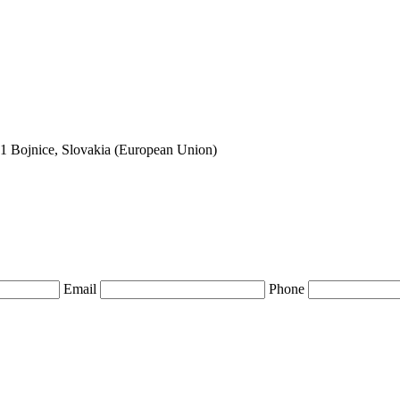
01 Bojnice, Slovakia (European Union)
Email
Phone