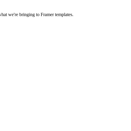
 what we're bringing to Framer templates.