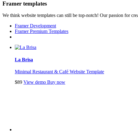
Framer templates
We think website templates can still be top-notch! Our passion for crea
Framer Development
Framer Premium Templates
La Brisa
Minimal Restaurant & Café Website Template
$89
View demo
Buy now