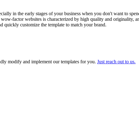
cially in the early stages of your business when you don't want to spen
 wow-factor websites is characterized by high quality and originality, 
and quickly customize the template to match your brand.
adly modify and implement our templates for you.
Just reach out to us.