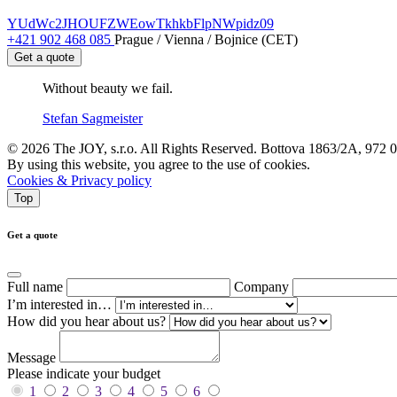
YUdWc2JHOUFZWEowTkhkbFlpNWpidz09
+421 902 468 085
Prague / Vienna / Bojnice (CET)
Get a quote
Without beauty we fail.
Stefan Sagmeister
© 2026 The JOY, s.r.o. All Rights Reserved. Bottova 1863/2A, 972 
By using this website, you agree to the use of cookies.
Cookies & Privacy policy
Top
Get a quote
Full name
Company
I’m interested in…
How did you hear about us?
Message
Please indicate your budget
1
2
3
4
5
6