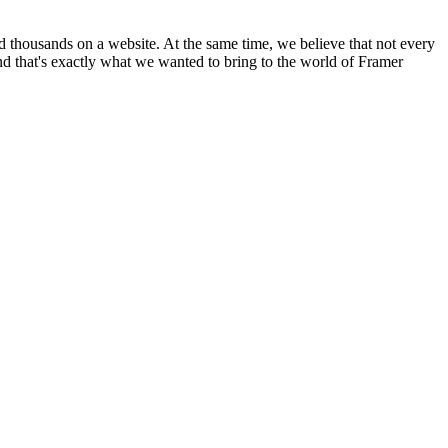
d thousands on a website. At the same time, we believe that not every
and that's exactly what we wanted to bring to the world of Framer