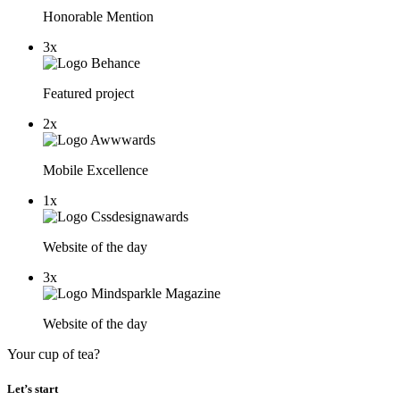
Honorable Mention
3x
Featured project
2x
Mobile Excellence
1x
Website of the day
3x
Website of the day
Your cup of tea?
Let’s start