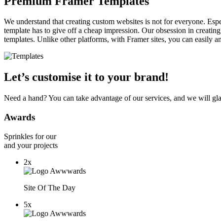
Premium Framer Templates
We understand that creating custom websites is not for everyone. Espe
template has to give off a cheap impression. Our obsession in creating
templates. Unlike other platforms, with Framer sites, you can easily 
Let’s customise it to your brand!
Need a hand? You can take advantage of our services, and we will gl
Awards
Sprinkles for our
and your projects
2x
Site Of The Day
5x