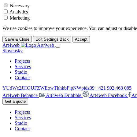
Necessary
Analytics
Marketing
We use cookies to improve your experience. You can adjust or disable 
Save & Close
Edit Settings
Back
Accept
Art4web
Slovensky
Projects
Services
Studio
Contact
YUdWc2JHOUFZWEowTkhkbFlpNWpidz09
+421 902 468 085
Art4web Behance
Art4web Dribbble
Art4web Facebook
Ar
Get a quote
Projects
Services
Studio
Contact