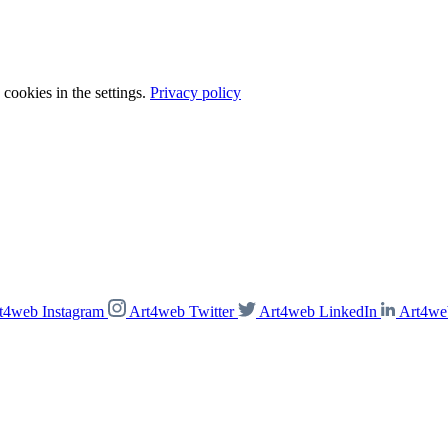
cookies in the settings.
Privacy policy
t4web Instagram
Art4web Twitter
Art4web LinkedIn
Art4we