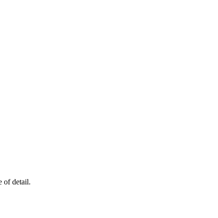
of detail.