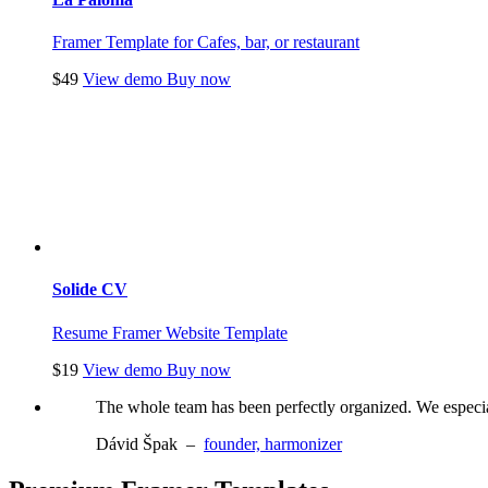
Framer Template for Cafes, bar, or restaurant
$49
View demo
Buy now
Solide CV
Resume Framer Website Template
$19
View demo
Buy now
The whole team has been perfectly organized. We especiall
Dávid Špak
–
founder, harmonizer