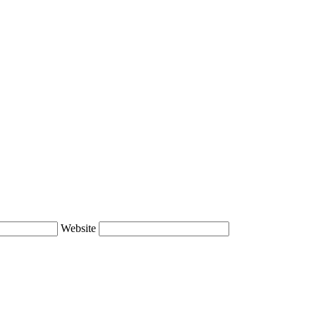
Website