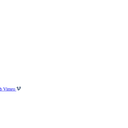
b Vimeo