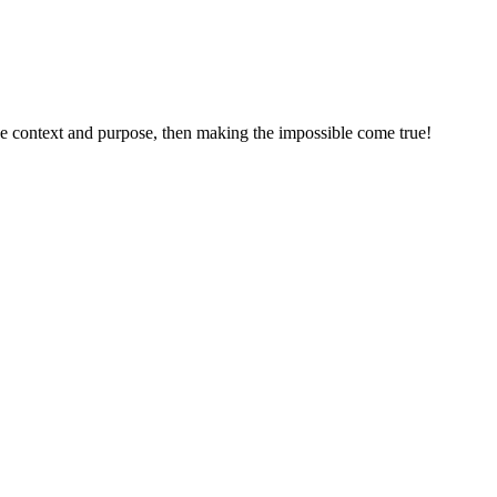
he context and purpose, then making the impossible come true!