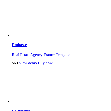
Embasse
Real Estate Agency Framer Template
$69
View demo
Buy now
La Paloma