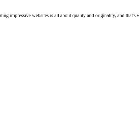
ting impressive websites is all about quality and originality, and that's