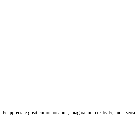
y appreciate great communication, imagination, creativity, and a sense 