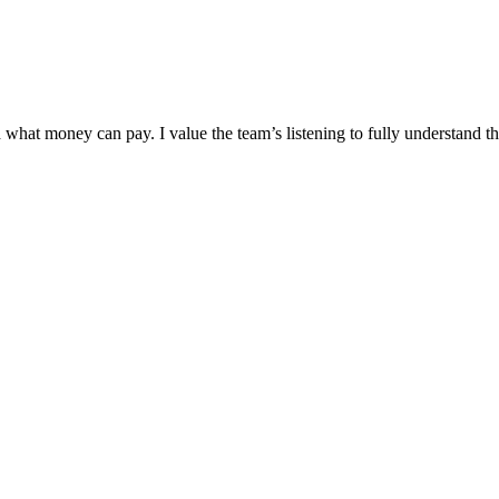
hat money can pay. I value the team’s listening to fully understand t