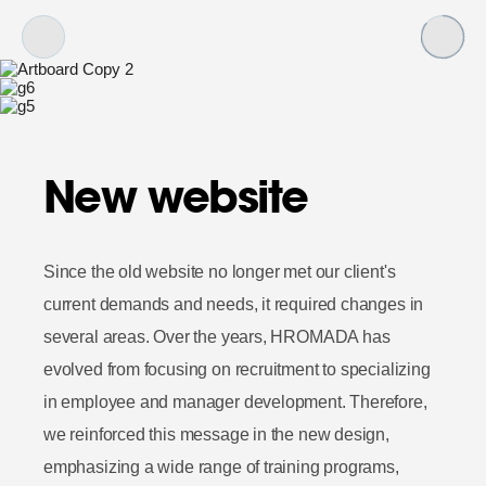
New website
Since the old website no longer met our client's
current demands and needs, it required changes in
several areas. Over the years, HROMADA has
evolved from focusing on recruitment to specializing
in employee and manager development. Therefore,
we reinforced this message in the new design,
emphasizing a wide range of training programs,