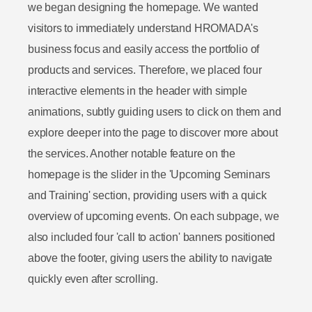
we began designing the homepage. We wanted
visitors to immediately understand HROMADA's
business focus and easily access the portfolio of
products and services. Therefore, we placed four
interactive elements in the header with simple
animations, subtly guiding users to click on them and
explore deeper into the page to discover more about
the services. Another notable feature on the
homepage is the slider in the 'Upcoming Seminars
and Training' section, providing users with a quick
overview of upcoming events. On each subpage, we
also included four 'call to action' banners positioned
above the footer, giving users the ability to navigate
quickly even after scrolling.