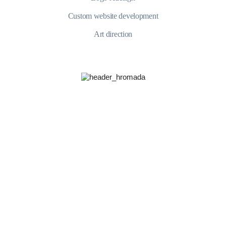
Custom website development
Art direction
YUdWc2JHOUFZWEowTkhkbFlp
+421 902 468 085
$5.000 and under
$100.000 and more