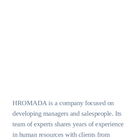
HROMADA is a company focused on
developing managers and salespeople. Its
team of experts shares years of experience
in human resources with clients from