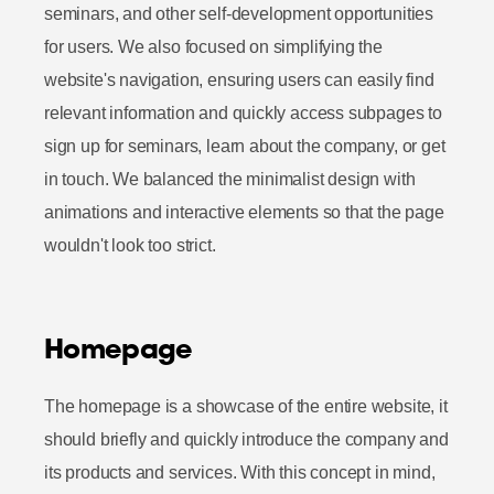
seminars, and other self-development opportunities
for users. We also focused on simplifying the
website's navigation, ensuring users can easily find
relevant information and quickly access subpages to
sign up for seminars, learn about the company, or get
in touch. We balanced the minimalist design with
animations and interactive elements so that the page
wouldn't look too strict.
Homepage
The homepage is a showcase of the entire website, it
should briefly and quickly introduce the company and
its products and services. With this concept in mind,