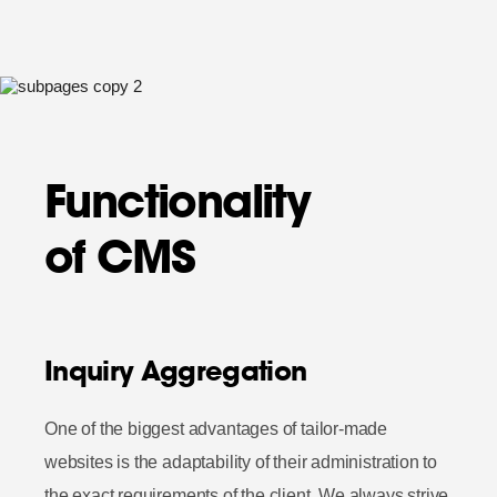
Functionality
of CMS
Inquiry Aggregation
One of the biggest advantages of tailor-made
websites is the adaptability of their administration to
the exact requirements of the client. We always strive