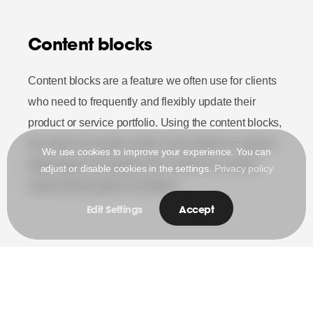
Content blocks
Content blocks are a feature we often use for clients
who need to frequently and flexibly update their
product or service portfolio. Using the content blocks,
the client can easily create a new product or service
We use cookies to improve your experience. You can
detail page and organize the content in it clearly
adjust or disable cookies in the settings.
Privacy policy
using various types of modules.
Edit Settings
Accept
Visit the site