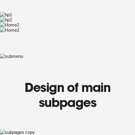
Design of main
subpages