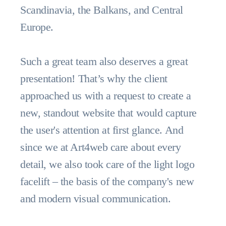
Scandinavia, the Balkans, and Central
Europe.
Such a great team also deserves a great
presentation! That’s why the client
approached us with a request to create a
new, standout website that would capture
the user's attention at first glance. And
since we at Art4web care about every
detail, we also took care of the light logo
facelift – the basis of the company's new
and modern visual communication.