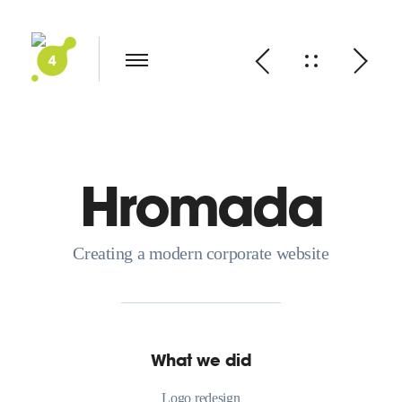
Hromada
Creating a modern corporate website
What we did
Logo redesign