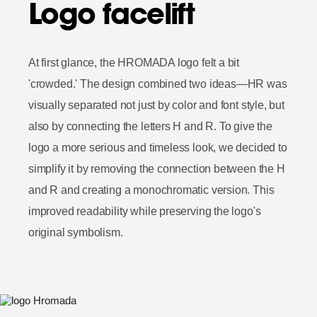
Logo facelift
At first glance, the HROMADA logo felt a bit
'crowded.' The design combined two ideas—HR was
visually separated not just by color and font style, but
also by connecting the letters H and R. To give the
logo a more serious and timeless look, we decided to
simplify it by removing the connection between the H
and R and creating a monochromatic version. This
improved readability while preserving the logo's
original symbolism.