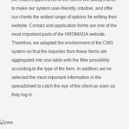
to make our system user-friendly, intuitive, and offer
our clients the widest range of options for editing their
website. Contact and application forms are one of the
most important parts of the HROMADA website.
Therefore, we adapted the environment of the CMS
system so that the inquiries from these forms are
aggregated into one table with the filter possibility
according to the type of the form. In addition, we've
selected the most important information in the
spreadsheet to catch the eye of the client as soon as
they log in.