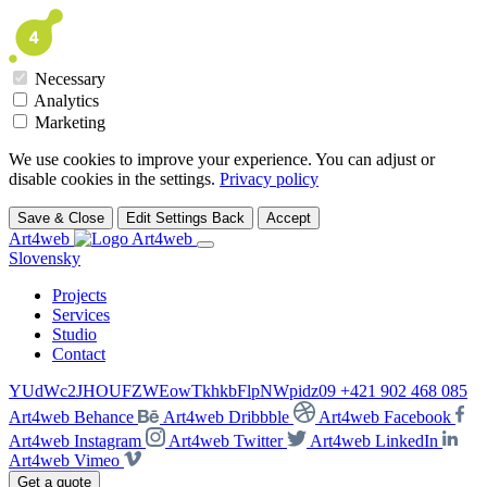
Necessary
Analytics
Marketing
We use cookies to improve your experience. You can adjust or
disable cookies in the settings.
Privacy policy
Save & Close
Edit Settings
Back
Accept
Art4web
Slovensky
Projects
Services
Studio
Contact
YUdWc2JHOUFZWEowTkhkbFlpNWpidz09
+421 902 468 085
Art4web Behance
Art4web Dribbble
Art4web Facebook
Art4web Instagram
Art4web Twitter
Art4web LinkedIn
Art4web Vimeo
Get a quote