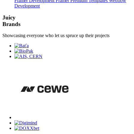
Framer Development
Framer Premium Templates
Webflow
Development
Juicy
Brands
Showcasing everyone who let us spruce up their projects