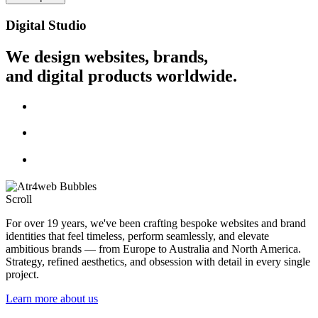
Digital Studio
We design websites, brands,
and digital products worldwide.
Scroll
For over 19 years, we've been crafting bespoke websites and brand
identities that feel timeless, perform seamlessly, and elevate
ambitious brands — from Europe to Australia and North America.
Strategy, refined aesthetics, and obsession with detail in every single
project.
Learn more about us