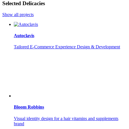
Selected Delicacies
Show all projects
Autoclavis
Tailored E-Commerce Experience Design & Development
Bloom Robbins
Visual identity design for a hair vitamins and supplements
brand