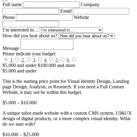
Full name
Company
Email
Phone
Website
I’m interested in…
How did you hear about us?
Message
Please indicate your budget
1
2
3
4
5
6
$5.000 and under
$100.000 and more
$5.000 and under
This is the starting price point for Visual Identity Design, Landing
page Design, Analysis, or Research. If you need a Full Custom
Website, it may not be within this budget.
$5.000 – $10.000
A unique tailor-made website with a custom CMS system, UI&UX
design of digital products, or a more complex visual identity. What
do we start with?
$10.000 – $25.000