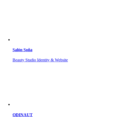
Salón Soňa
Beauty Studio Identity & Website
ODINAUT