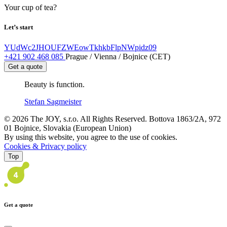
Your cup of tea?
Let’s start
YUdWc2JHOUFZWEowTkhkbFlpNWpidz09
+421 902 468 085
Prague / Vienna / Bojnice (CET)
Get a quote
Beauty is function.
Stefan Sagmeister
© 2026 The JOY, s.r.o. All Rights Reserved. Bottova 1863/2A, 972
01 Bojnice, Slovakia (European Union)
By using this website, you agree to the use of cookies.
Cookies & Privacy policy
Top
Get a quote