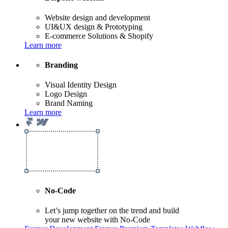
Website design and development
UI&UX design & Prototyping
E-commerce Solutions & Shopify
Learn more
Branding
Visual Identity Design
Logo Design
Brand Naming
Learn more
No-Code
Let’s jump together on the trend and build
your new website with No-Code