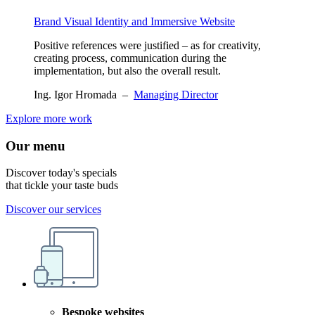
Brand Visual Identity and Immersive Website
Positive references were justified – as for creativity,
creating process, communication during the
implementation, but also the overall result.
Ing. Igor Hromada
–
Managing Director
Explore more work
Our menu
Discover today's specials
that tickle your taste buds
Discover our services
Bespoke websites