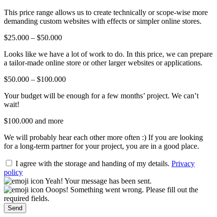
This price range allows us to create technically or scope-wise more
demanding custom websites with effects or simpler online stores.
$25.000 – $50.000
Looks like we have a lot of work to do. In this price, we can prepare
a tailor-made online store or other larger websites or applications.
$50.000 – $100.000
Your budget will be enough for a few months’ project. We can’t
wait!
$100.000 and more
We will probably hear each other more often :) If you are looking
for a long-term partner for your project, you are in a good place.
I agree with the storage and handing of my details.
Privacy
policy
Yeah! Your message has been sent.
Ooops! Something went wrong. Please fill out the
required fields.
Send